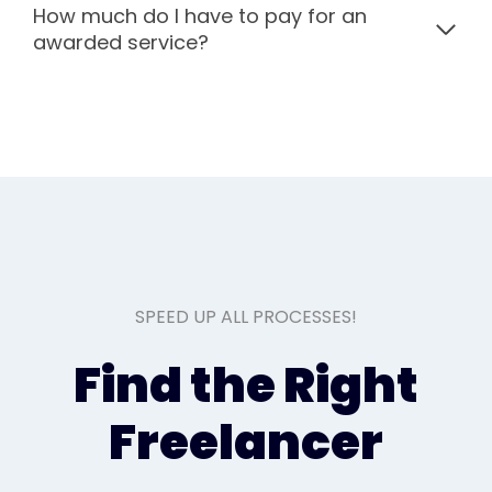
How much do I have to pay for an
awarded service?
SPEED UP ALL PROCESSES!
Find the Right
Freelancer