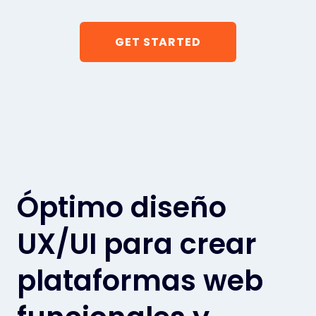
GET STARTED
Óptimo diseño
UX/UI para crear
plataformas web