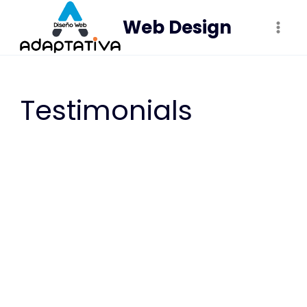
Saltar
Web Design
al
contenido
Testimonials