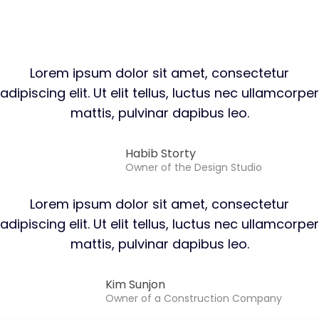
Lorem ipsum dolor sit amet, consectetur
adipiscing elit. Ut elit tellus, luctus nec ullamcorper
mattis, pulvinar dapibus leo.
Habib Storty
Owner of the Design Studio
Lorem ipsum dolor sit amet, consectetur
adipiscing elit. Ut elit tellus, luctus nec ullamcorper
mattis, pulvinar dapibus leo.
Kim Sunjon​
Owner of a Construction Company​