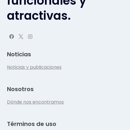
funcionales y
atractivas.
Noticias
Noticias y publicaciones
Nosotros
Dónde nos encontramos
Términos de uso