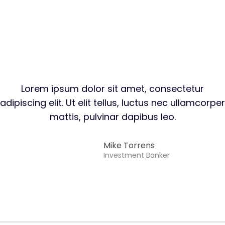
Lorem ipsum dolor sit amet, consectetur
adipiscing elit. Ut elit tellus, luctus nec ullamcorper
mattis, pulvinar dapibus leo.
Mike Torrens​
Investment Banker​