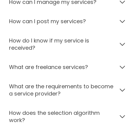
How can I manage my services?
How can I post my services?
How do I know if my service is
received?
What are freelance services?
What are the requirements to become
a service provider?
How does the selection algorithm
work?