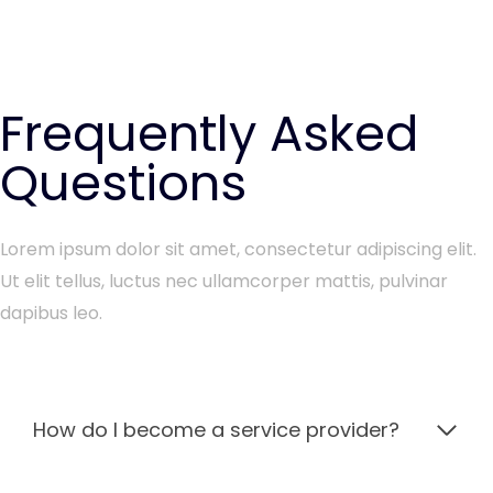
Frequently Asked
Questions
Lorem ipsum dolor sit amet, consectetur adipiscing elit.
Ut elit tellus, luctus nec ullamcorper mattis, pulvinar
dapibus leo.
How do I become a service provider?